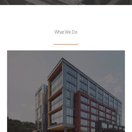
What We Do