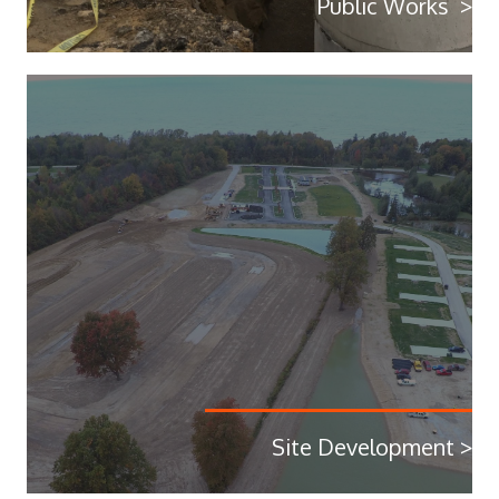
Public Works >
Site Development >