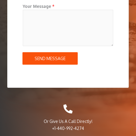
Your Message
*
SEND MESSAGE
Or Give Us A Call Directly!
+1-440-992-4274