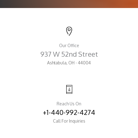
Our Office
937 W 52nd Street
Ashtabula, OH - 44004
Reach Us On
+1-440-992-4274
Call For Inquiries