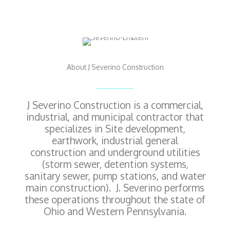
About J Severino Construction
J Severino Construction is a commercial,
industrial, and municipal contractor that
specializes in Site development,
earthwork, industrial general
construction and underground utilities
(storm sewer, detention systems,
sanitary sewer, pump stations, and water
main construction). J. Severino performs
these operations throughout the state of
Ohio and Western Pennsylvania.