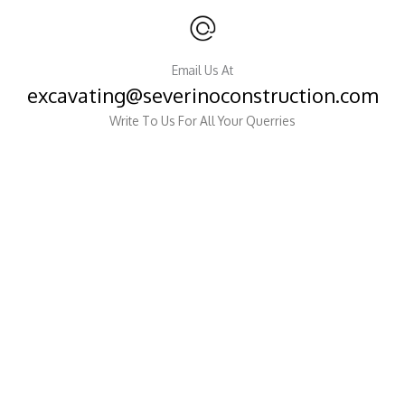
Email Us At
excavating@severinoconstruction.com
Write To Us For All Your Querries