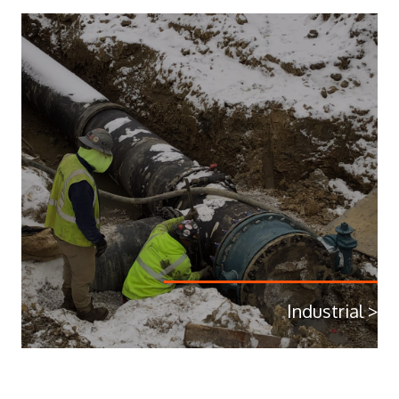
Industrial >