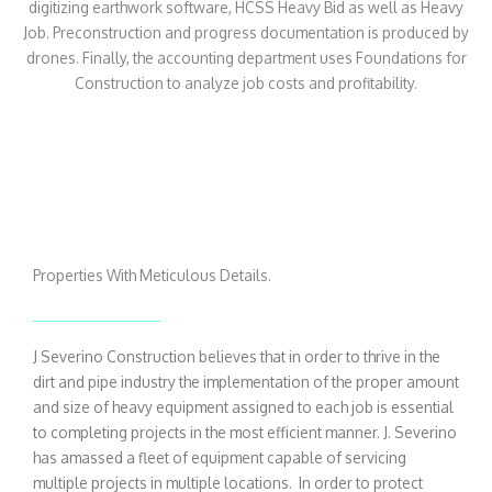
digitizing earthwork software, HCSS Heavy Bid as well as Heavy
Job. Preconstruction and progress documentation is produced by
drones. Finally, the accounting department uses Foundations for
Construction to analyze job costs and profitability.
Properties With Meticulous Details.
J Severino Construction believes that in order to thrive in the
dirt and pipe industry the implementation of the proper amount
and size of heavy equipment assigned to each job is essential
to completing projects in the most efficient manner. J. Severino
has amassed a fleet of equipment capable of servicing
multiple projects in multiple locations. In order to protect