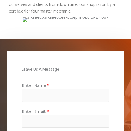
ourselves and clients from down time, our shop is run by a
certified tier four master mechanic.
Leave Us A Message
Enter Name
*
Enter Email
*