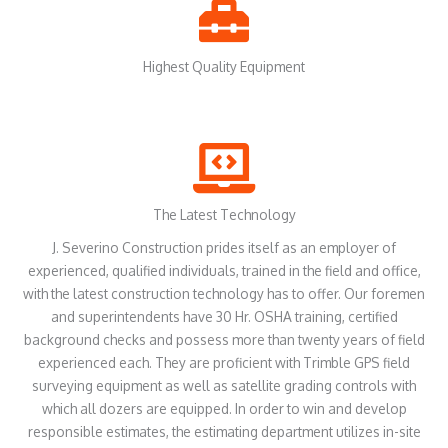
Highest Quality Equipment
The Latest Technology
J. Severino Construction prides itself as an employer of
experienced, qualified individuals, trained in the field and office,
with the latest construction technology has to offer. Our foremen
and superintendents have 30 Hr. OSHA training, certified
background checks and possess more than twenty years of field
experienced each. They are proficient with Trimble GPS field
surveying equipment as well as satellite grading controls with
which all dozers are equipped. In order to win and develop
responsible estimates, the estimating department utilizes in-site