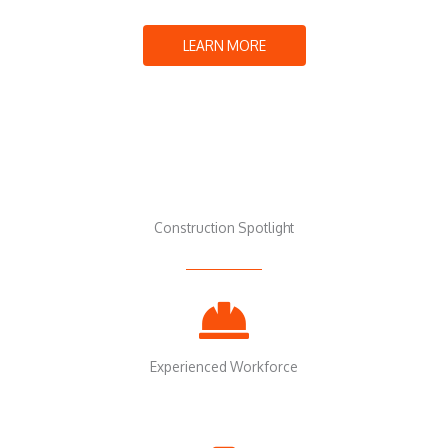
LEARN MORE
Construction Spotlight
Experienced Workforce