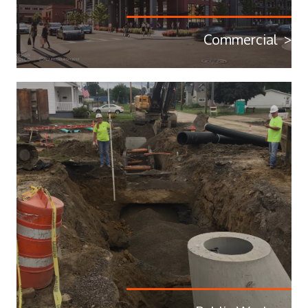
Commercial >